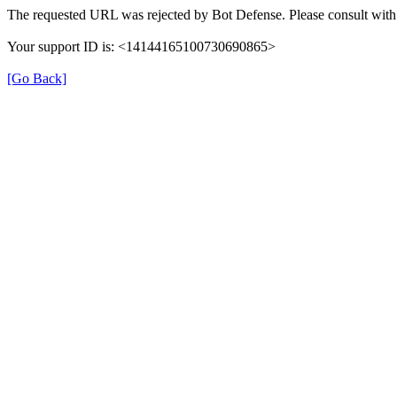
The requested URL was rejected by Bot Defense. Please consult with 
Your support ID is: <14144165100730690865>
[Go Back]