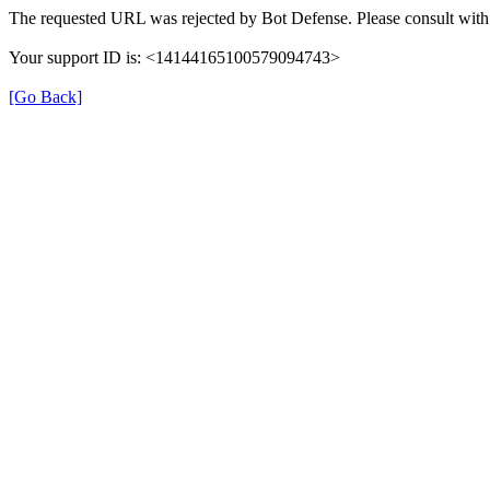
The requested URL was rejected by Bot Defense. Please consult with 
Your support ID is: <14144165100579094743>
[Go Back]