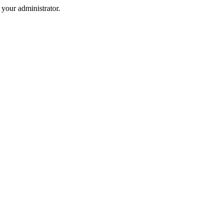
your administrator.