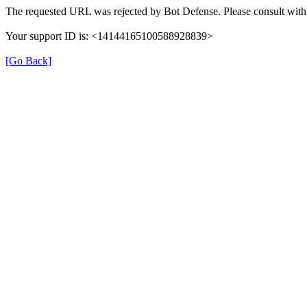
The requested URL was rejected by Bot Defense. Please consult with 
Your support ID is: <14144165100588928839>
[Go Back]