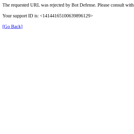
The requested URL was rejected by Bot Defense. Please consult with 
Your support ID is: <14144165100639896129>
[Go Back]