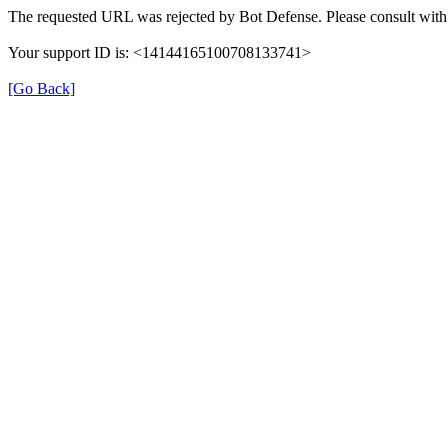
The requested URL was rejected by Bot Defense. Please consult with 
Your support ID is: <14144165100708133741>
[Go Back]