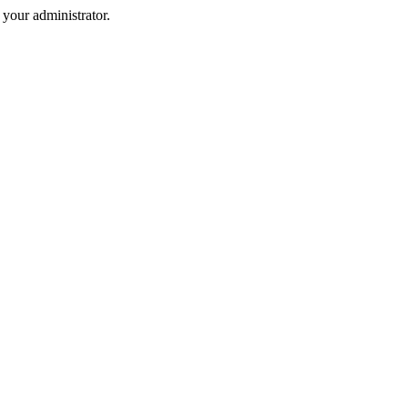
your administrator.