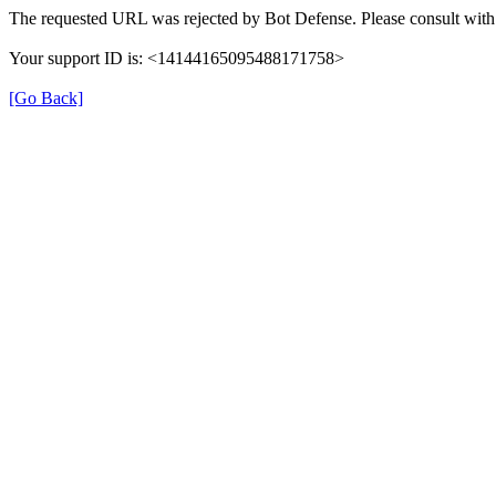
The requested URL was rejected by Bot Defense. Please consult with 
Your support ID is: <14144165095488171758>
[Go Back]