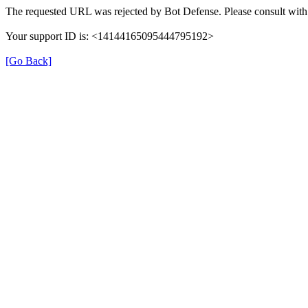
The requested URL was rejected by Bot Defense. Please consult with 
Your support ID is: <14144165095444795192>
[Go Back]