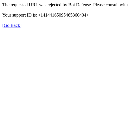
The requested URL was rejected by Bot Defense. Please consult with 
Your support ID is: <14144165095465360404>
[Go Back]