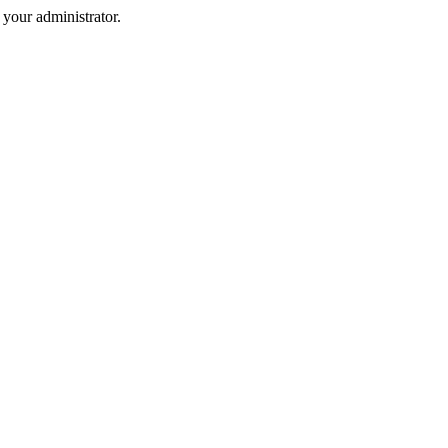
your administrator.